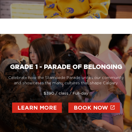
GRADE 1 - PARADE OF BELONGING
Celebrate how the Stampede Parade unites our community
and showcases the many cultures that shape Calgary.
$390 / class / Full-day
LEARN MORE
BOOK NOW