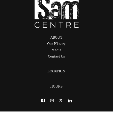
ABOUT
Our History
Media
Contact Us
LOCATION
HOURS