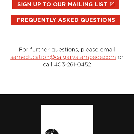
SIGN UP TO OUR MAILING LIST
FREQUENTLY ASKED QUESTIONS
For further questions, please email
sameducation@calgarystampede.com
or
call 403-261-0452