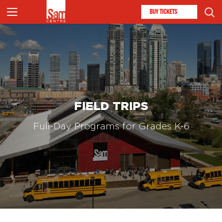
BUY TICKETS
FIELD TRIPS
Full-Day Programs for Grades K-6