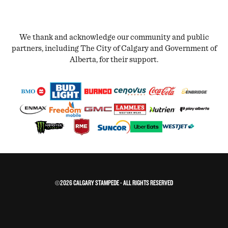
We thank and acknowledge our community and public
partners, including The City of Calgary and Government of
Alberta, for their support.
©2026 CALGARY STAMPEDE - ALL RIGHTS RESERVED