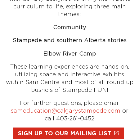
curriculum to life, exploring three main
themes:
Community
Stampede and southern Alberta stories
Elbow River Camp
These learning experiences are hands-on,
utilizing space and interactive exhibits
within Sam Centre and most of all round up
bushels of Stampede FUN!
For further questions, please email
sameducation@calgarystampede.com
or
call 403-261-0452
SIGN UP TO OUR MAILING LIST