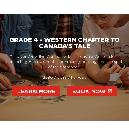
GRADE 4 - WESTERN CHAPTER TO
CANADA’S TALE
Discover Canadian Confederation through a Western lens,
connecting Alberta’s roots, community-building, and the spirit
of the Stampede.
$390 / class / Full-day
LEARN MORE
BOOK NOW