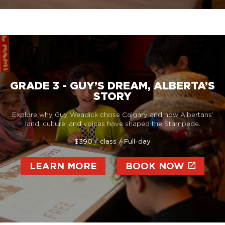
GRADE 3 - GUY’S DREAM, ALBERTA’S
STORY
Explore why Guy Weadick chose Calgary and how Albertans’
land, culture, and voices have shaped the Stampede.
$390 / class / Full-day
LEARN MORE
BOOK NOW