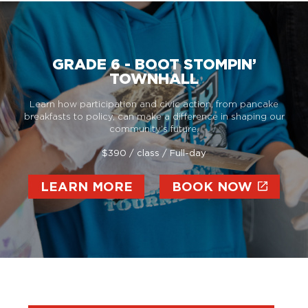
GRADE 6 - BOOT STOMPIN’
TOWNHALL
Learn how participation and civic action, from pancake
breakfasts to policy, can make a difference in shaping our
community’s future.
$390 / class / Full-day
LEARN MORE
BOOK NOW