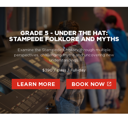
GRADE 5 - UNDER THE HAT:
STAMPEDE FOLKLORE AND MYTHS
Examine the Stampede’s history through multiple
perspectives, challenging myths and uncovering new
understandings.
$390 / class / Full-day
LEARN MORE
BOOK NOW