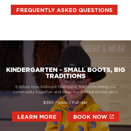
FREQUENTLY ASKED QUESTIONS
KINDERGARTEN - SMALL BOOTS, BIG
TRADITIONS
Explore how beloved Stampede traditions bring our
community together and keep our shared stories alive.
$390 / class / Full-day
LEARN MORE
BOOK NOW