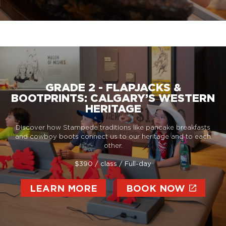
GRADE 2 - FLAPJACKS &
BOOTPRINTS: CALGARY’S WESTERN
HERITAGE
Discover how Stampede traditions like pancake breakfasts
and cowboy boots connect us to our heritage and to each
other.
$390 / class / Full-day
LEARN MORE
BOOK NOW