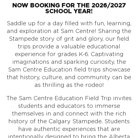
NOW BOOKING FOR THE 2026/2027
SCHOOL YEAR!
Saddle up for a day filled with fun, learning,
and exploration at Sam Centre! Sharing the
Stampede story of grit and glory, our field
trips provide a valuable educational
experience for grades K-6. Captivating
imaginations and sparking curiosity, the
Sam Centre Education field trips showcase
that history, culture, and community can be
as thrilling as the rodeo!
The Sam Centre Education Field Trip invites
students and educators to immerse
themselves in and connect with the rich
history of the Calgary Stampede. Students
have authentic experiences that are
intentionally designed to bring the Alberta