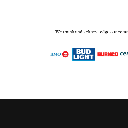
We thank and acknowledge our commun