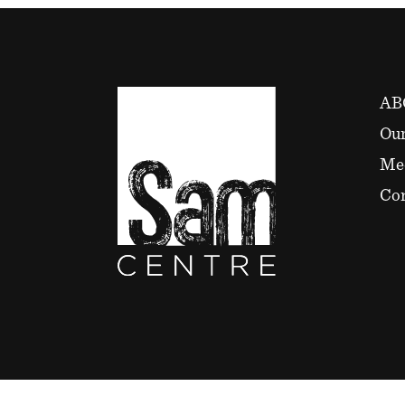
AB
Our
Me
Con