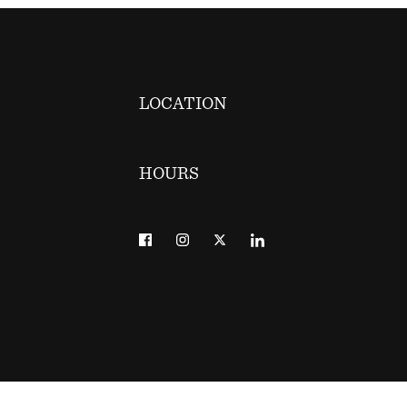
LOCATION
HOURS