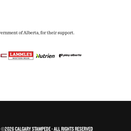
nment of Alberta, for their support.
©2026 CALGARY STAMPEDE - ALL RIGHTS RESERVED