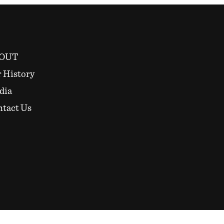
OUT
 History
dia
tact Us