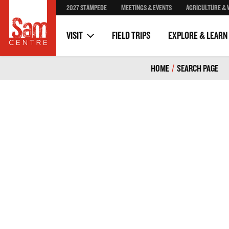
2027 STAMPEDE
MEETINGS & EVENTS
AGRICULTURE & 
Stampede Posters
Volunteer
Stampede Through The Y
Donors & Partners
VISIT
FIELD TRIPS
EXPLORE & LEARN
HOME
/
SEARCH PAGE