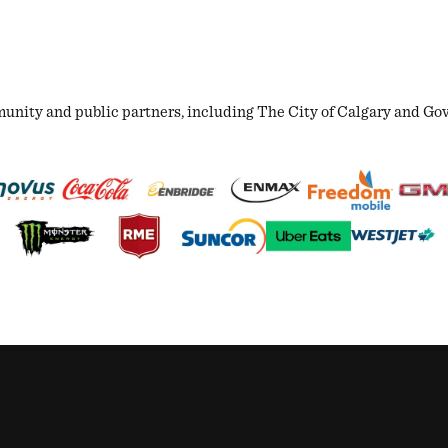
ity and public partners, including The City of Calgary and Gover