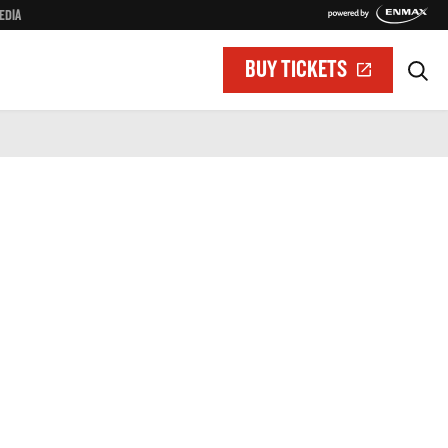
EDIA
BUY TICKETS