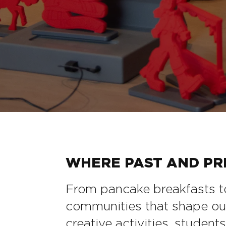
WHERE PAST AND PRE
From pancake breakfasts to
communities that shape our l
creative activities, student