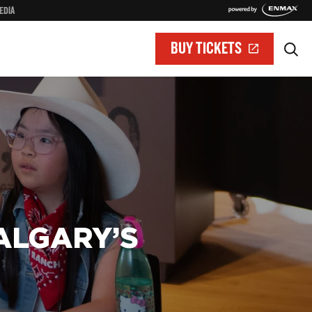
EDIA
BUY TICKETS
ALGARY’S