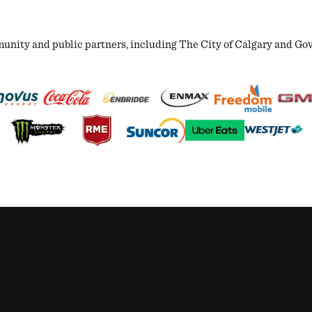
ity and public partners, including The City of Calgary and Gover