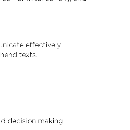
icate effectively.
hend texts.
nd decision making