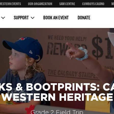
WESTERN EVENTS
OUR ORGANIZATION
SAM CENTRE
COWBOYS CASINO
M
Auctions
ears
Behind the Bronze Event
SUPPORT
BOOK AN EVENT
DONATE
KS & BOOTPRINTS: C
WESTERN HERITAGE
Grade 2 Field Trip