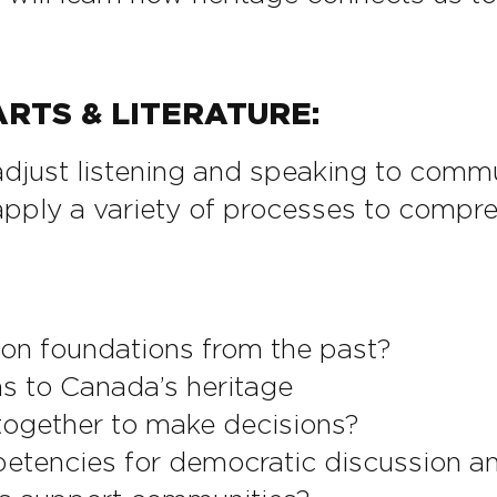
RTS & LITERATURE:
just listening and speaking to commun
pply a variety of processes to compre
 on foundations from the past?
ns to Canada’s heritage
ogether to make decisions?
tencies for democratic discussion a