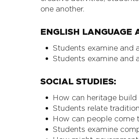
one another.
ENGLISH LANGUAGE A
Students examine and ad
Students examine and a
SOCIAL STUDIES:
How can heritage build
Students relate traditio
How can people come t
Students examine compe