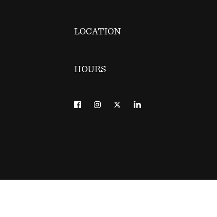
LOCATION
HOURS