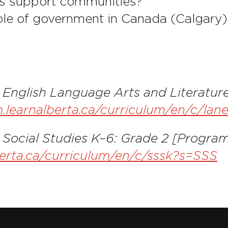
s support communities?
ole of government in Canada (Calgary)
. English Language Arts and Literatur
um.learnalberta.ca/curriculum/en/c/
 Social Studies K–6: Grade 2 [Program
berta.ca/curriculum/en/c/sssk?s=SSS