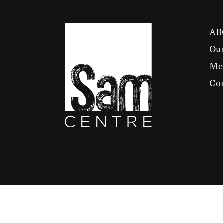
AB
Our
Me
Con