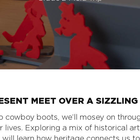
SENT MEET OVER A SIZZLING 
 cowboy boots, we’ll mosey on through 
ives. Exploring a mix of historical arti
s will learn how heritage connects us to 