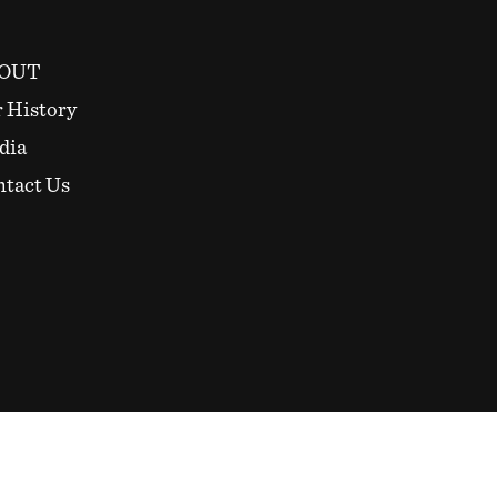
OUT
 History
dia
tact Us