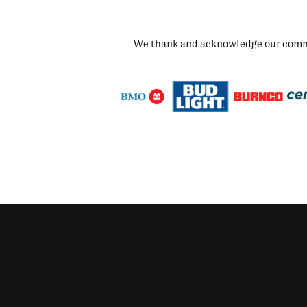
We thank and acknowledge our commun