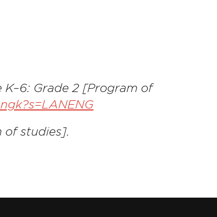
e K–6: Grade 2 [Program of
lanengk?s=LANENG
 of studies].