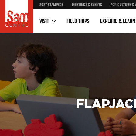
2027 STAMPEDE
MEETINGS & EVENTS
AGRICULTURE & 
Stampede Posters
Volunteer
Stampede Through The Y
Donors & Partners
VISIT
FIELD TRIPS
EXPLORE & LEARN
FLAPJAC