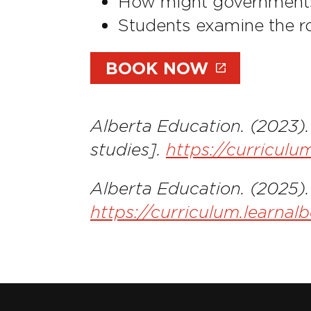
How might government
Students examine the r
BOOK NOW
Alberta Education. (2023)
studies].
https://curricul
Alberta Education. (2025).
https://curriculum.learnal