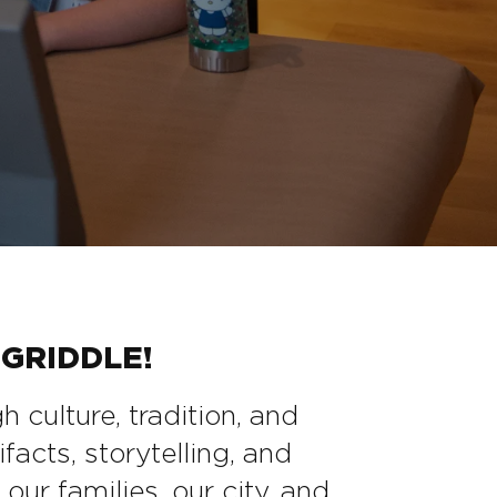
GRIDDLE!
culture, tradition, and
facts, storytelling, and
our families, our city, and