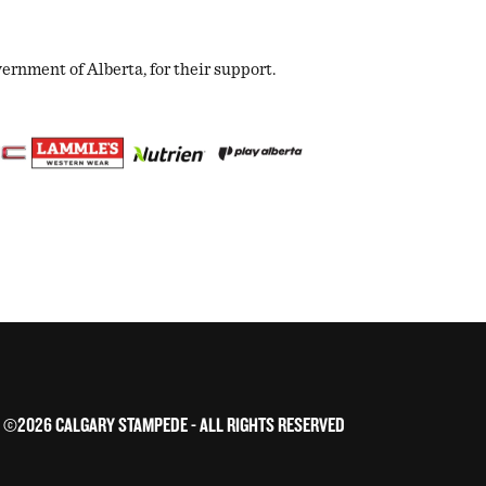
nment of Alberta, for their support.
©2026 CALGARY STAMPEDE - ALL RIGHTS RESERVED