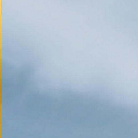
EXPLORE
Stories that have shaped 