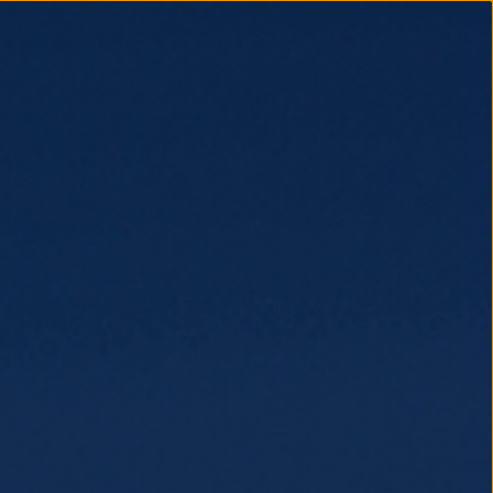
EDIA
BUY TICKETS