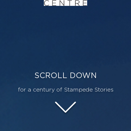
SCROLL DOWN
for a century of Stampede Stories